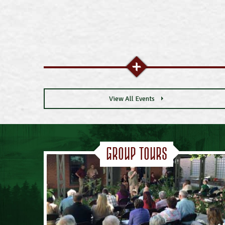
View All Events
Group Tours