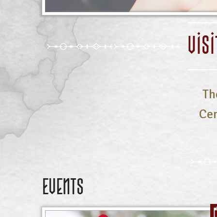
VIS
Th
Cen
Events