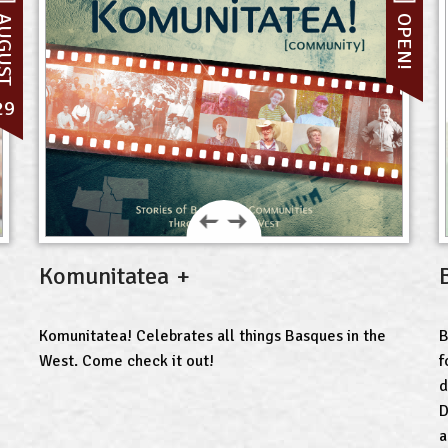
UGUST
OPEN!
29
Komunitatea
Komunitatea! Celebrates all things Basques in the
B
West. Come check it out!
f
d
D
a