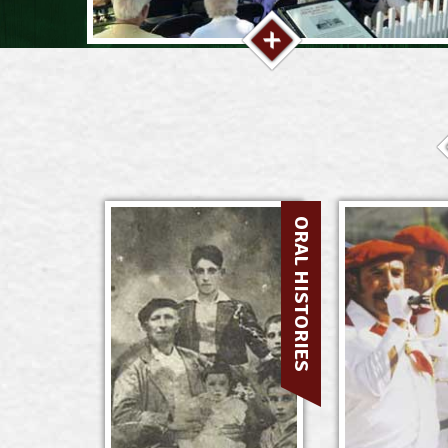
ORAL HISTORIES