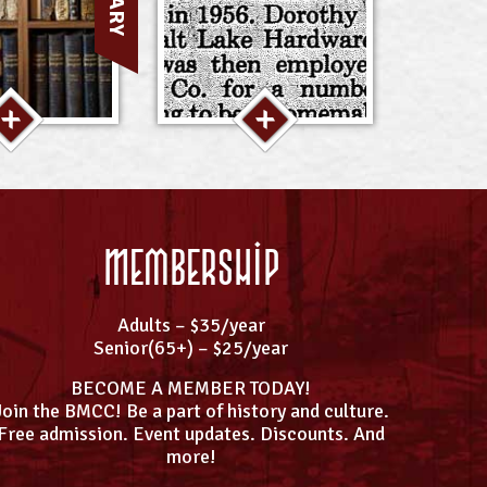
Membership
Adults – $35/year
Senior(65+) – $25/year
BECOME A MEMBER TODAY!
Join the BMCC! Be a part of history and culture.
Free admission. Event updates. Discounts. And
more!