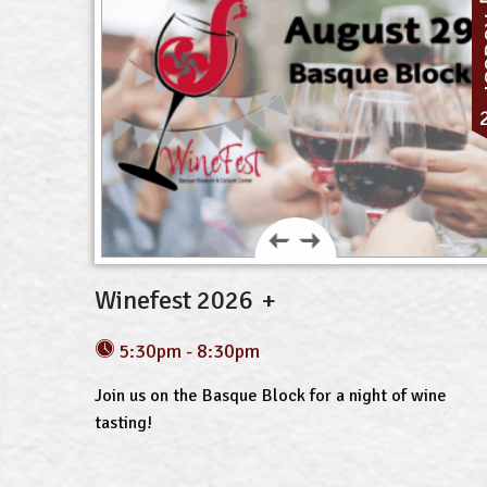
A
Winefest 2026
5:30pm - 8:30pm
Join us on the Basque Block for a night of wine
tasting!