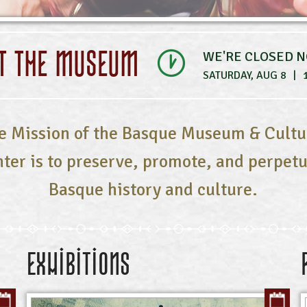
IT THE MUSEUM
WE'RE CLOSED 
SATURDAY, AUG 8
|
e Mission of the Basque Museum & Cultu
ter is to preserve, promote, and perpet
Basque history and culture.
Exhibitions