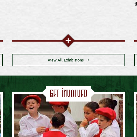
t
View All Exhibitions
Get Involved