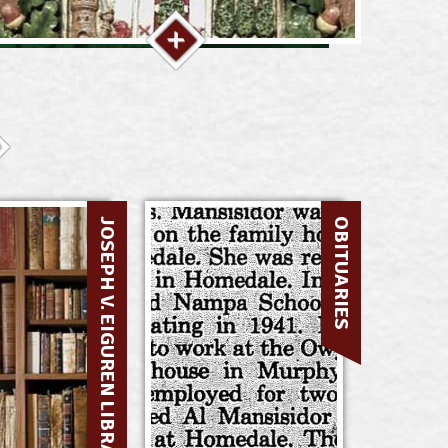
JOSEPH V. EIGUREN LIBRARY
OBITUARIES