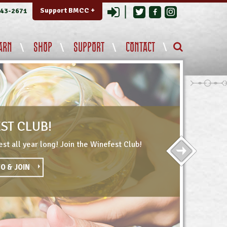
Login
Support BMCC +
343-2671
ARN
SHOP
SUPPORT
CONTACT
ST CLUB!
st all year long! Join the Winefest Club!
O & JOIN