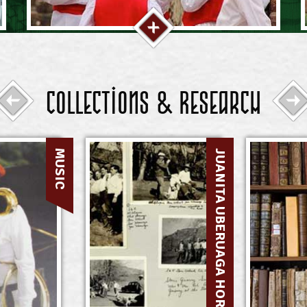
Collections & Research
MUSIC
JUANITA UBERUAGA HORMAECHEA