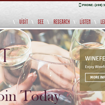
PHONE: (208) 
VISIT
SEE
RESEARCH
LISTEN
LE
WINEFE
Enjoy Winefe
MORE INF