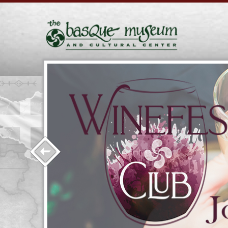
l class
l help