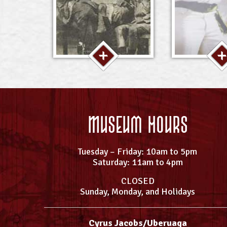
Museum Hours
Tuesday – Friday: 10am to 5pm
Saturday: 11am to 4pm
CLOSED
Sunday, Monday, and Holidays
Cyrus Jacobs/Uberuaga