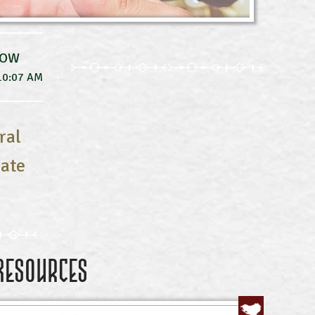
NOW
10:07 AM
ral
uate
Resources