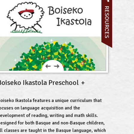
RESOURCES
Boiseko Ikastola Preschool
oiseko Ikastola features a unique curriculum that
ocuses on language acquisition and the
evelopment of reading, writing and math skills.
esigned for both Basque and non-Basque children,
ll classes are taught in the Basque language, which