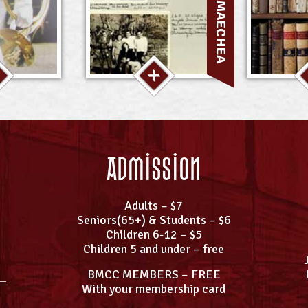
Admission
Adults – $7
Seniors(65+) & Students – $6
Children 6-12 – $5
Children 5 and under – free
BMCC MEMBERS – FREE
With your membership card