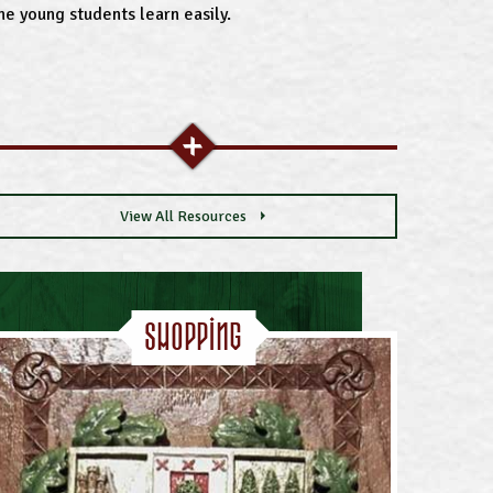
he young students learn easily.
View All Resources
Shopping