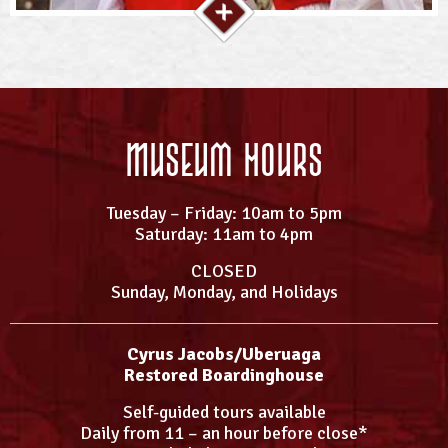
Museum Hours
Tuesday – Friday: 10am to 5pm
Saturday: 11am to 4pm
CLOSED
Sunday, Monday, and Holidays
Cyrus Jacobs/Uberuaga
Restored Boardinghouse
Self-guided tours available
Daily from 11 – an hour before close*