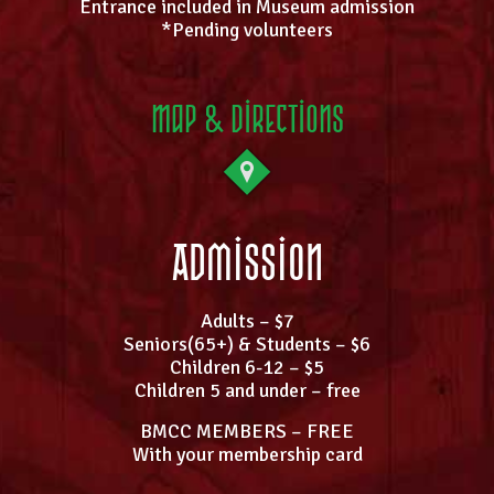
Entrance included in Museum admission
*Pending volunteers
Map & Directions
Admission
Adults – $7
Seniors(65+) & Students – $6
Children 6-12 – $5
Children 5 and under – free
BMCC MEMBERS – FREE
With your membership card