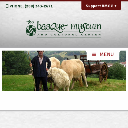
Support BMCC +
PHONE: (208) 343-2671