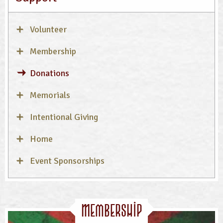
Volunteer
Membership
Donations
Memorials
Intentional Giving
Home
Event Sponsorships
Membership