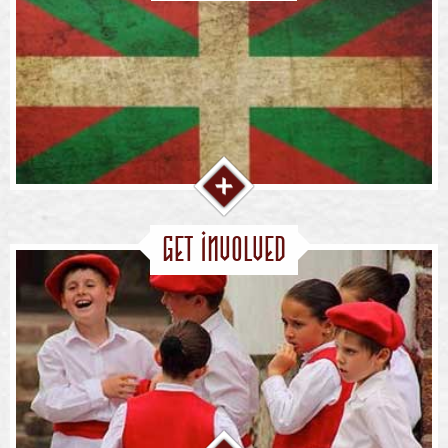
Get Involved