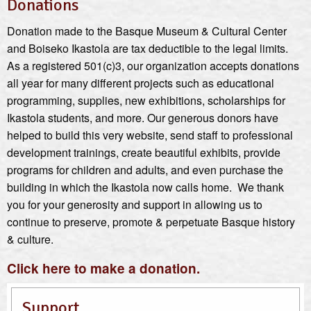
Donations
Donation made to the Basque Museum & Cultural Center
and Boiseko Ikastola are tax deductible to the legal limits.
As a registered 501(c)3, our organization accepts donations
all year for many different projects such as educational
programming, supplies, new exhibitions, scholarships for
Ikastola students, and more. Our generous donors have
helped to build this very website, send staff to professional
development trainings, create beautiful exhibits, provide
programs for children and adults, and even purchase the
building in which the Ikastola now calls home. We thank
you for your generosity and support in allowing us to
continue to preserve, promote & perpetuate Basque history
& culture.
Click here to make a donation.
Support