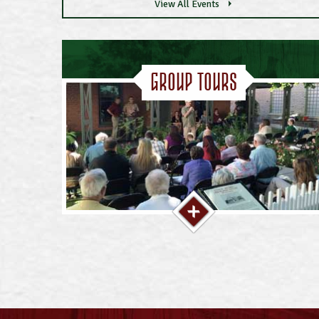
View All Events
Group Tours