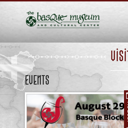
VIS
Events
A