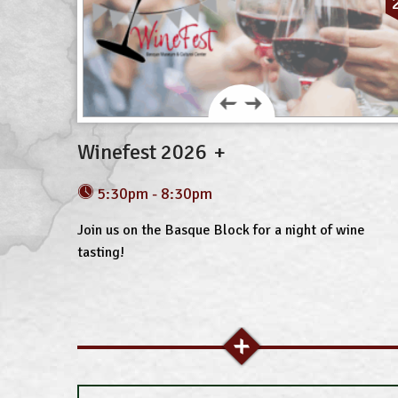
Winefest 2026
5:30pm - 8:30pm
Join us on the Basque Block for a night of wine
tasting!