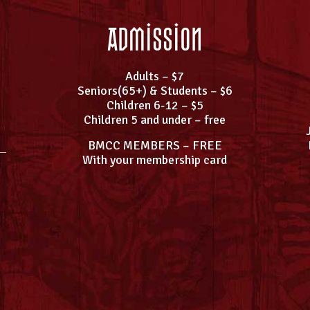
Admission
Adults – $7
Seniors(65+) & Students – $6
Children 6-12 – $5
Children 5 and under – free
BMCC MEMBERS – FREE
With your membership card