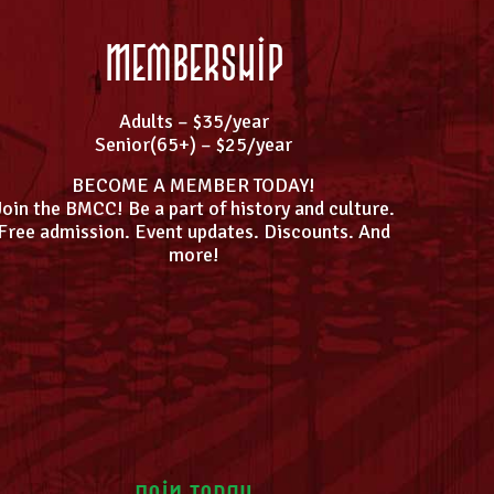
Membership
Adults – $35/year
Senior(65+) – $25/year
BECOME A MEMBER TODAY!
Join the BMCC! Be a part of history and culture.
Free admission. Event updates. Discounts. And
more!