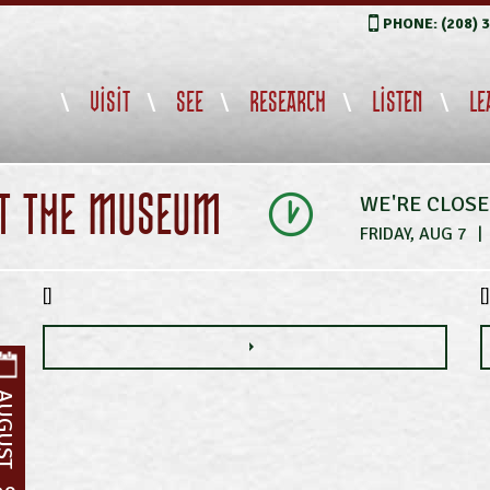
PHONE: (208) 
VISIT
SEE
RESEARCH
LISTEN
LE
IT THE MUSEUM
WE'RE CLOS
FRIDAY, AUG 7
|
[]
[]
UGUST