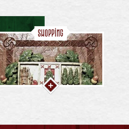
Shopping