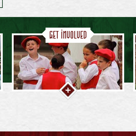
Get Involved