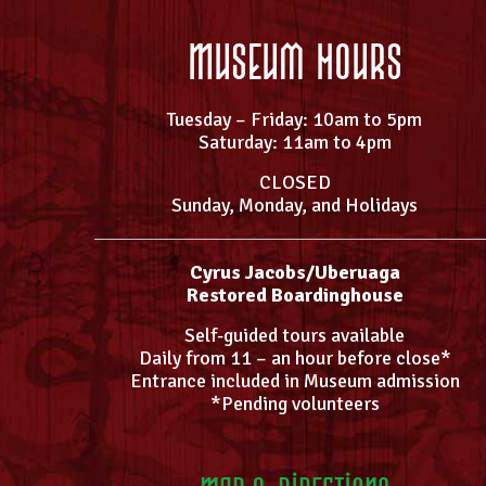
Museum Hours
Tuesday – Friday: 10am to 5pm
Saturday: 11am to 4pm
CLOSED
Sunday, Monday, and Holidays
Cyrus Jacobs/Uberuaga
Restored Boardinghouse
Self-guided tours available
Daily from 11 – an hour before close*
Entrance included in Museum admission
*Pending volunteers