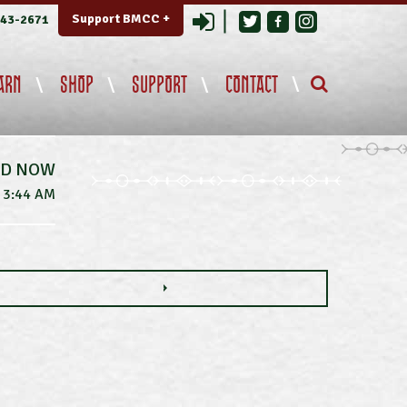
Login
Support BMCC +
343-2671
ARN
SHOP
SUPPORT
CONTACT
ED NOW
3:44 AM