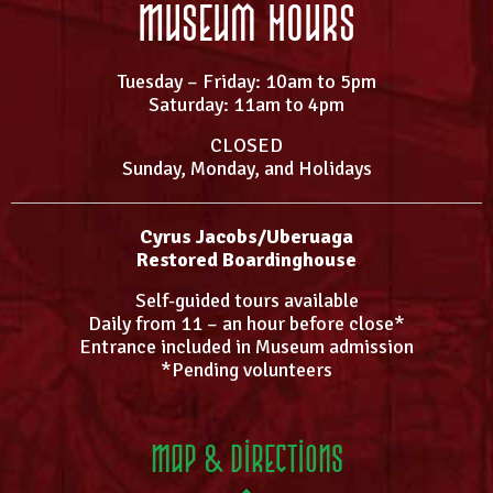
Museum Hours
Tuesday – Friday: 10am to 5pm
Saturday: 11am to 4pm
CLOSED
Sunday, Monday, and Holidays
Cyrus Jacobs/Uberuaga
Restored Boardinghouse
Self-guided tours available
Daily from 11 – an hour before close*
Entrance included in Museum admission
*Pending volunteers
Map & Directions