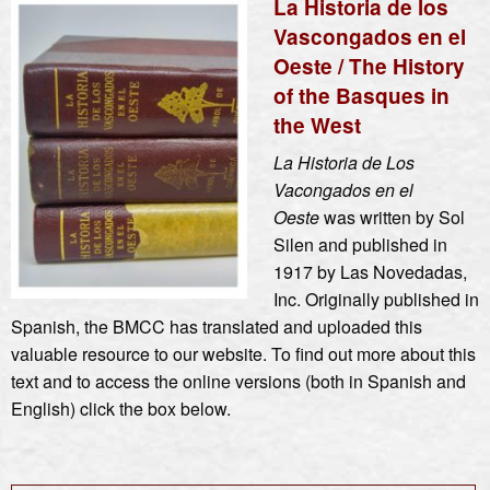
La Historia de los
Vascongados en el
Oeste / The History
of the Basques in
the West
La Historia de Los
Vacongados en el
Oeste
was written by Sol
Silen and published in
1917 by Las Novedadas,
Inc. Originally published in
Spanish, the BMCC has translated and uploaded this
valuable resource to our website. To find out more about this
text and to access the online versions (both in Spanish and
English) click the box below.