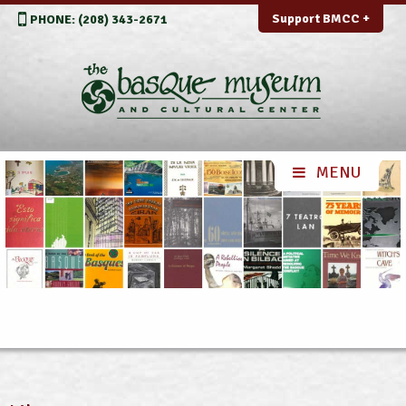
Support BMCC +
PHONE: (208) 343-2671