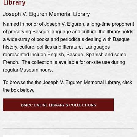
Library
Joseph V. Eiguren Memorial Library
Named in honor of Joseph V. Eiguren, a long-time proponent
of preserving Basque language and culture, the library holds
a wide-array of books and periodicals dealing with Basque
history, culture, politics and literature. Languages
represented include English, Basque, Spanish and some
French. The collection is available for on-site use during
regular Museum hours.
To browse the the Joseph V. Eiguren Memorial Library, click
the box below.
BMCC ONLINE LIBRARY & COLLECTIONS