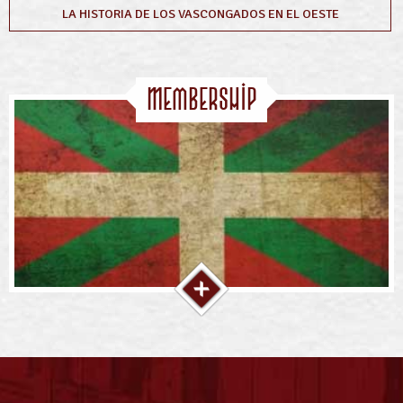
LA HISTORIA DE LOS VASCONGADOS EN EL OESTE
Membership