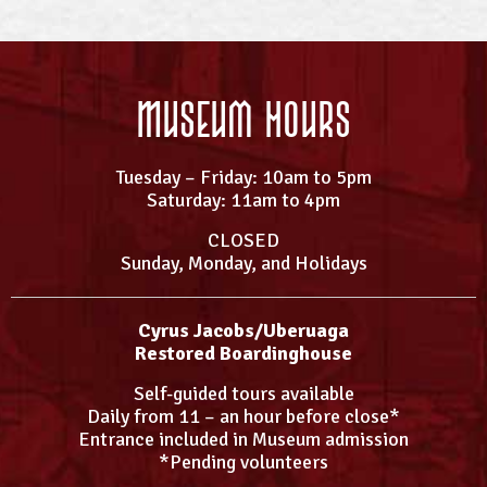
Museum Hours
Tuesday – Friday: 10am to 5pm
Saturday: 11am to 4pm
CLOSED
Sunday, Monday, and Holidays
Cyrus Jacobs/Uberuaga
Restored Boardinghouse
Self-guided tours available
Daily from 11 – an hour before close*
Entrance included in Museum admission
*Pending volunteers