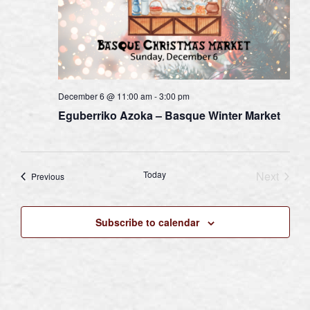
December 6 @ 11:00 am
-
3:00 pm
Eguberriko Azoka – Basque Winter Market
Today
Next
Events
Previous
Events
Subscribe to calendar