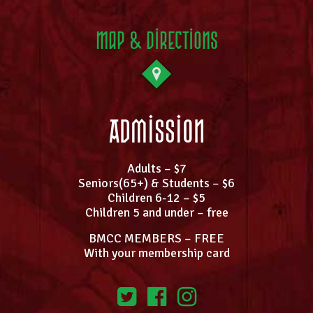
Map & Directions
Admission
Adults – $7
Seniors(65+) & Students – $6
Children 6-12 – $5
Children 5 and under – free
BMCC MEMBERS – FREE
With your membership card