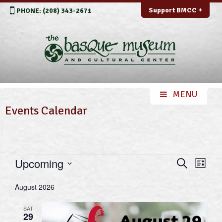
Support BMCC +
PHONE: (208) 343-2671
Events Calendar
Events
Events
Even
Upcoming
Search
List
View
Search
Select
Navi
August 2026
and
date.
Views
SAT
29
Navigation