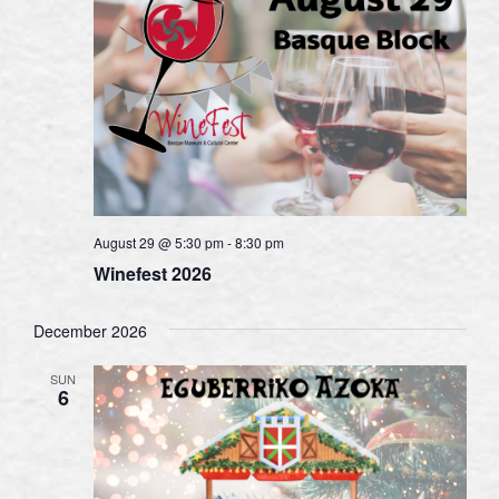
August 29 @ 5:30 pm
-
8:30 pm
Winefest 2026
December 2026
SUN
6