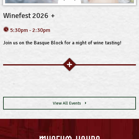
Winefest 2026
5:30pm - 2:30pm
Join us on the Basque Block for a night of wine tasting!
View All Events