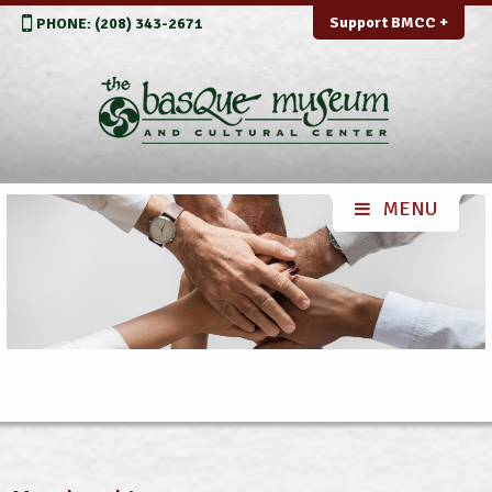
Support BMCC +
PHONE: (208) 343-2671