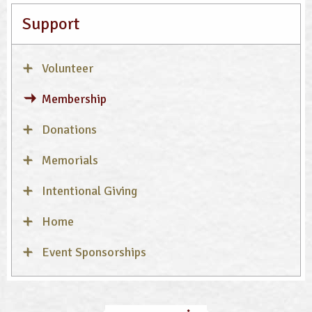
Support
Volunteer
Membership
Donations
Memorials
Intentional Giving
Home
Event Sponsorships