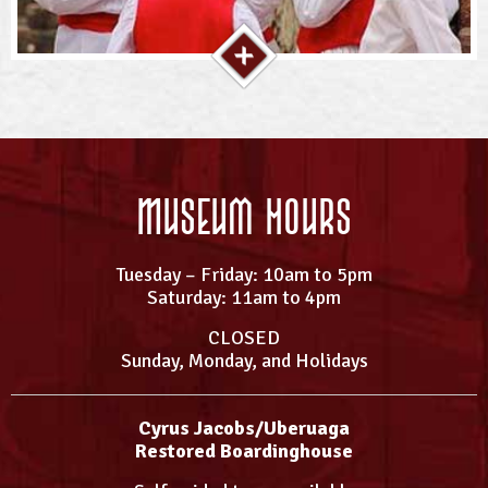
Museum Hours
Tuesday – Friday: 10am to 5pm
Saturday: 11am to 4pm
CLOSED
Sunday, Monday, and Holidays
Cyrus Jacobs/Uberuaga
Restored Boardinghouse