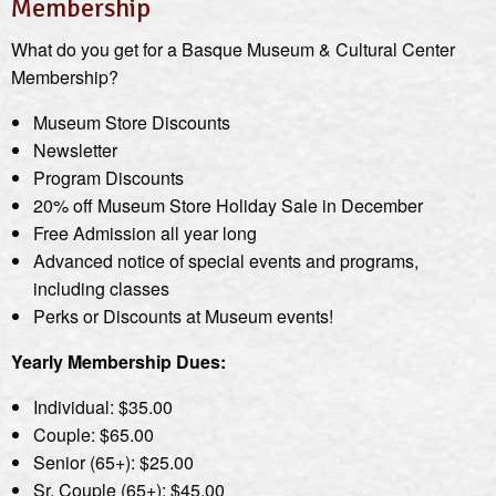
Membership
What do you get for a Basque Museum & Cultural Center
Membership?
Museum Store Discounts
Newsletter
Program Discounts
20% off Museum Store Holiday Sale in December
Free Admission all year long
Advanced notice of special events and programs,
including classes
Perks or Discounts at Museum events!
Yearly Membership Dues:
Individual: $35.00
Couple: $65.00
Senior (65+): $25.00
Sr. Couple (65+): $45.00