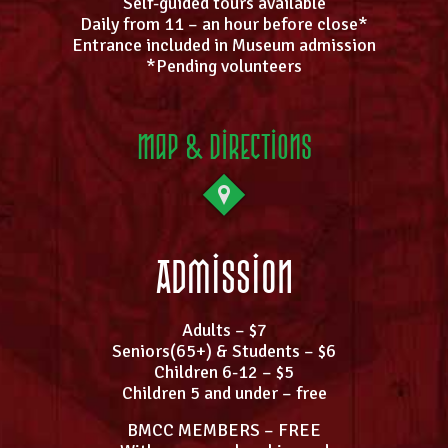
Self-guided tours available
Daily from 11 – an hour before close*
Entrance included in Museum admission
*Pending volunteers
Map & Directions
Admission
Adults – $7
Seniors(65+) & Students – $6
Children 6-12 – $5
Children 5 and under – free
BMCC MEMBERS – FREE