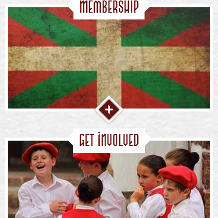
Membership
Get Involved