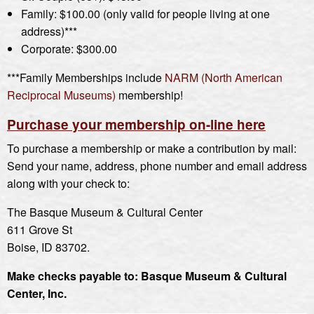
Family: $100.00 (only valid for people living at one
address)***
Corporate: $300.00
***Family Memberships include
NARM (North American
Reciprocal Museums)
membership!
Purchase your membership on-line here
To purchase a membership or make a contribution by mail:
Send your name, address, phone number and email address
along with your check to:
The Basque Museum & Cultural Center
611 Grove St
Boise, ID 83702.
Make checks payable to: Basque Museum & Cultural
Center, Inc.