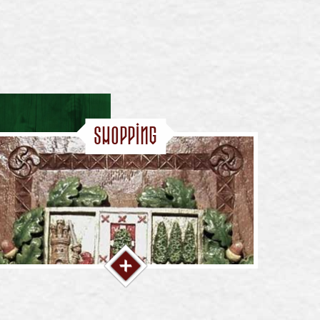
Shopping