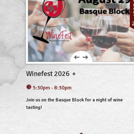
A
Winefest 2026
5:30pm - 8:30pm
Join us on the Basque Block for a night of wine
tasting!