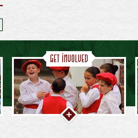
Get Involved