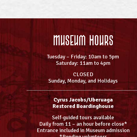
Museum Hours
Tuesday – Friday: 10am to 5pm
Saturday: 11am to 4pm
CLOSED
Sunday, Monday, and Holidays
Cyrus Jacobs/Uberuaga
Restored Boardinghouse
Self-guided tours available
Daily from 11 – an hour before close*
Entrance included in Museum admission
*Pending volunteers