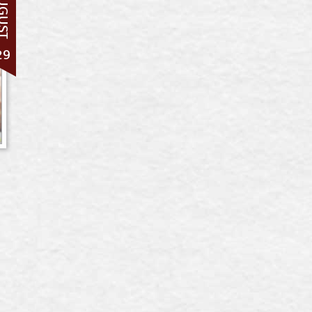
UGUST
29