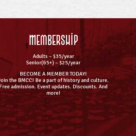
Membership
Adults – $35/year
Senior(65+) – $25/year
BECOME A MEMBER TODAY!
Join the BMCC! Be a part of history and culture.
Free admission. Event updates. Discounts. And
more!