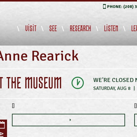
PHONE: (208) 
VISIT
SEE
RESEARCH
LISTEN
LE
Anne Rearick
IT THE MUSEUM
WE'RE CLOSED
SATURDAY, AUG 8
|
[]
[]