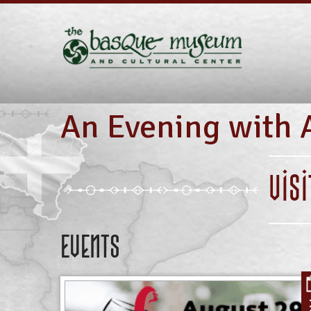
An Evening with 
VIS
Events