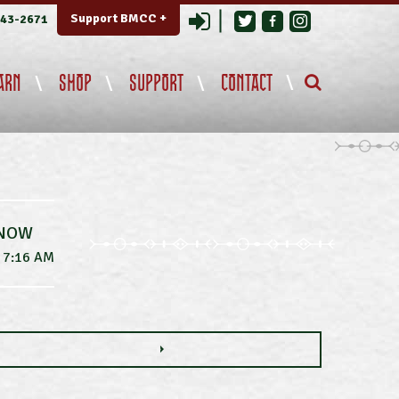
Login
Support BMCC +
343-2671
ARN
SHOP
SUPPORT
CONTACT
 NOW
7:16 AM