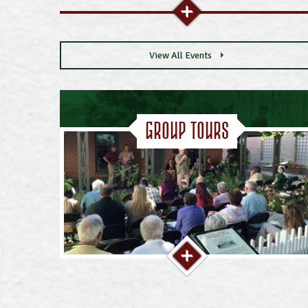
View All Events
Group Tours