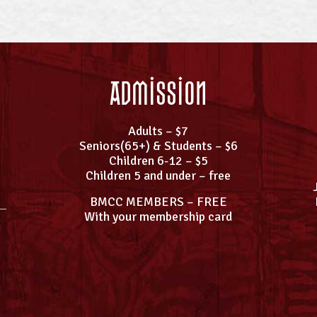
Admission
Adults – $7
Seniors(65+) & Students – $6
Children 6-12 – $5
Children 5 and under – free
BMCC MEMBERS – FREE
With your membership card