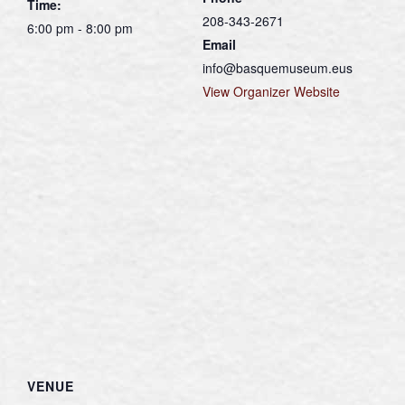
Time:
208-343-2671
6:00 pm - 8:00 pm
Email
info@basquemuseum.eus
View Organizer Website
VENUE