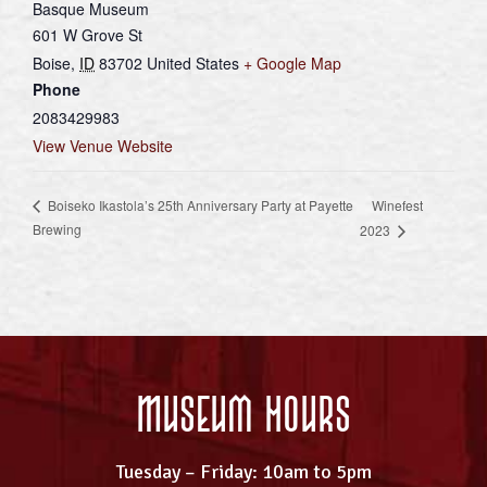
Basque Museum
601 W Grove St
Boise
,
ID
83702
United States
+ Google Map
Phone
2083429983
View Venue Website
Winefest
Boiseko Ikastola’s 25th Anniversary Party at Payette
Brewing
2023
Museum Hours
Tuesday – Friday: 10am to 5pm