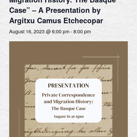
Case” – A Presentation by
Argitxu Camus Etchecopar
August 16, 2023 @ 6:00 pm
-
8:00 pm