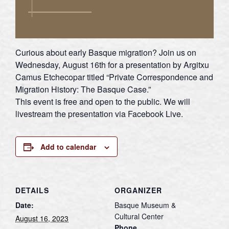
Curious about early Basque migration? Join us on
Wednesday, August 16th for a presentation by Argitxu
Camus Etchecopar titled “Private Correspondence and
Migration History: The Basque Case.”
This event is free and open to the public. We will
livestream the presentation via Facebook Live.
Add to calendar
DETAILS
ORGANIZER
Date:
Basque Museum &
Cultural Center
August 16, 2023
Phone