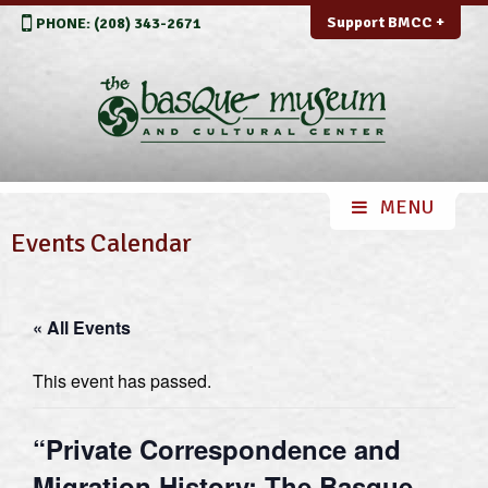
Support BMCC +
PHONE: (208) 343-2671
Events Calendar
« All Events
This event has passed.
“Private Correspondence and
Migration History: The Basque