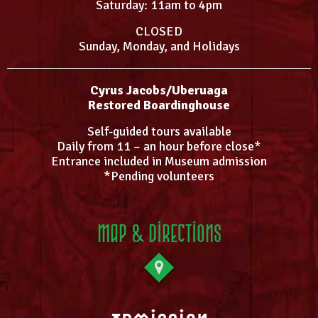
Saturday: 11am to 4pm
CLOSED
Sunday, Monday, and Holidays
Cyrus Jacobs/Uberuaga
Restored Boardinghouse
Self-guided tours available
Daily from 11 – an hour before close*
Entrance included in Museum admission
*Pending volunteers
Map & Directions