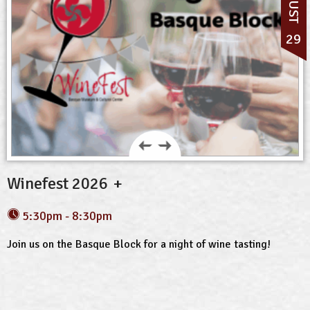
29
Winefest 2026
5:30pm - 8:30pm
Join us on the Basque Block for a night of wine tasting!