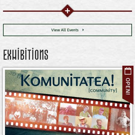
View All Events
Exhibitions
OPEN!