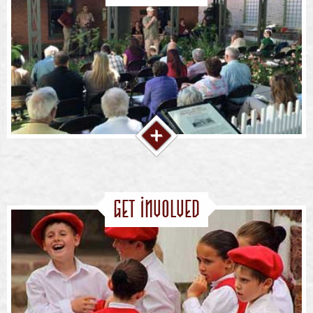
Get Involved