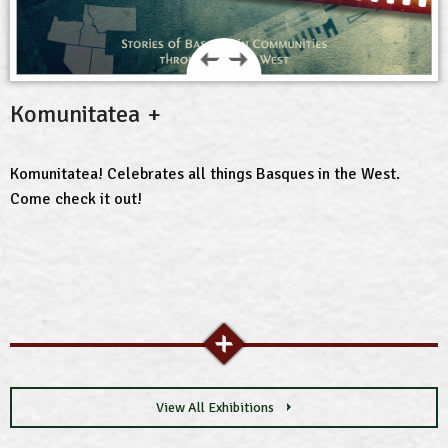
Komunitatea
Komunitatea! Celebrates all things Basques in the West.
Come check it out!
View All Exhibitions