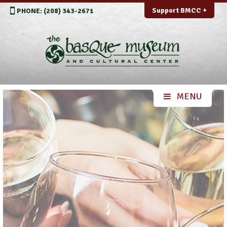
Support BMCC +
PHONE: (208) 343-2671