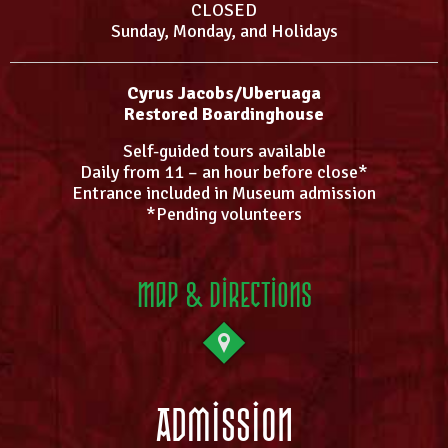
CLOSED
Sunday, Monday, and Holidays
Cyrus Jacobs/Uberuaga
Restored Boardinghouse
Self-guided tours available
Daily from 11 – an hour before close*
Entrance included in Museum admission
*Pending volunteers
Map & Directions
Admission