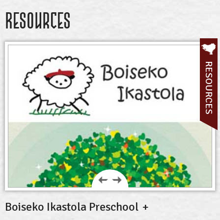
Resources
RESOURCES
Boiseko Ikastola Preschool