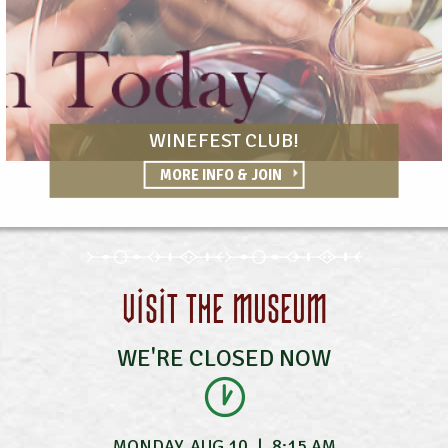
WINEFEST CLUB!
MORE INFO & JOIN
VISIT THE MUSEUM
WE'RE CLOSED NOW
MONDAY, AUG 10
|
8:15 AM