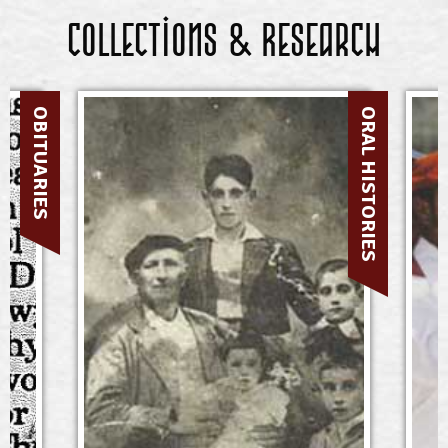
Collections & Research
OBITUARIES
ORAL HISTORIES