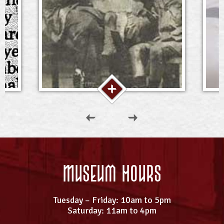
Museum Hours
Tuesday – Friday: 10am to 5pm
Saturday: 11am to 4pm