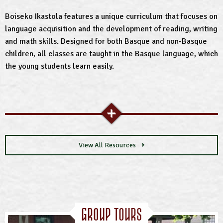
Boiseko Ikastola features a unique curriculum that focuses on
language acquisition and the development of reading, writing
and math skills. Designed for both Basque and non-Basque
children, all classes are taught in the Basque language, which
the young students learn easily.
View All Resources
Group Tours