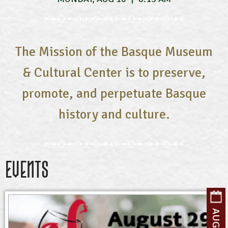
The Mission of the Basque Museum
& Cultural Center is to preserve,
promote, and perpetuate Basque
history and culture.
Events
AUGUST