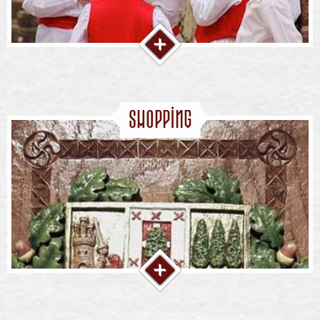
Shopping