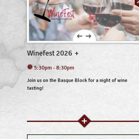
Winefest 2026
5:30pm - 8:30pm
Join us on the Basque Block for a night of wine
tasting!