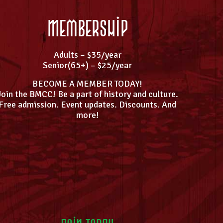
Membership
Adults – $35/year
Senior(65+) – $25/year
BECOME A MEMBER TODAY!
Join the BMCC! Be a part of history and culture.
Free admission. Event updates. Discounts. And
more!