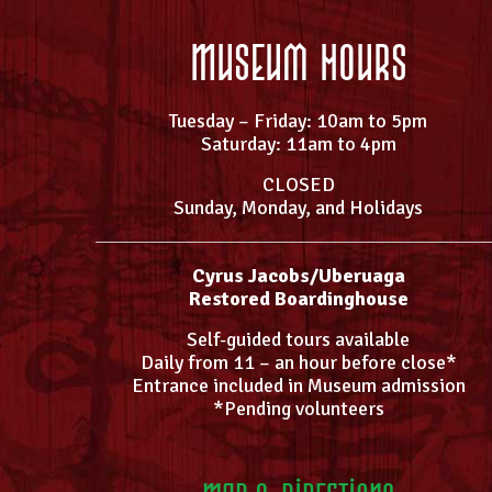
Museum Hours
Tuesday – Friday: 10am to 5pm
Saturday: 11am to 4pm
CLOSED
Sunday, Monday, and Holidays
Cyrus Jacobs/Uberuaga
Restored Boardinghouse
Self-guided tours available
Daily from 11 – an hour before close*
Entrance included in Museum admission
*Pending volunteers