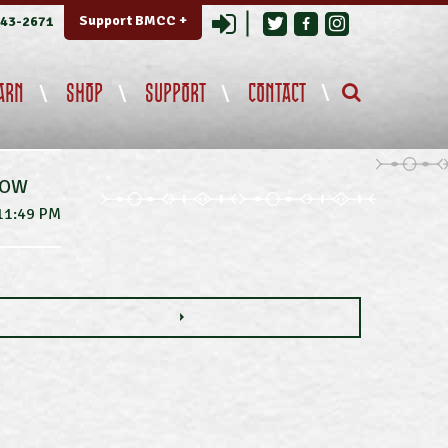
Login
Support BMCC +
343-2671
ARN
SHOP
SUPPORT
CONTACT
NOW
11:49 PM