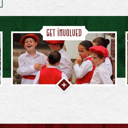
Get Involved