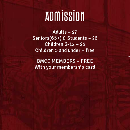
Admission
Adults – $7
Seniors(65+) & Students – $6
Children 6-12 – $5
Children 5 and under – free
BMCC MEMBERS – FREE
With your membership card