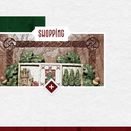
Shopping