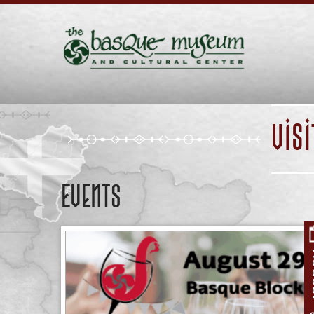
VIS
Events
A