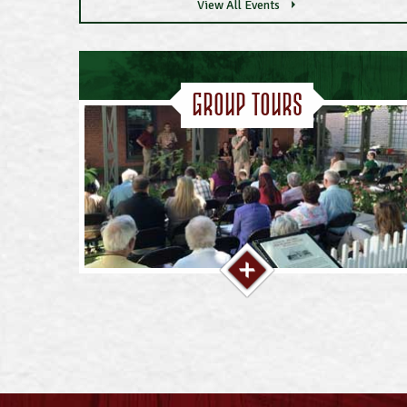
View All Events
Group Tours