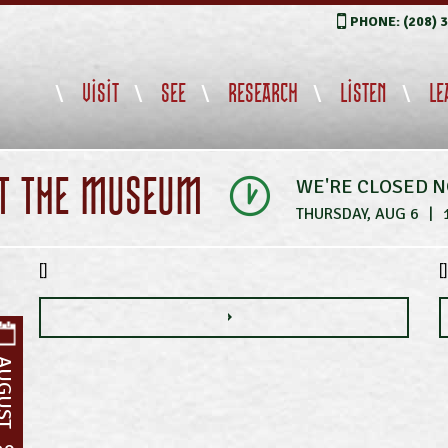
PHONE: (208) 
VISIT
SEE
RESEARCH
LISTEN
LE
IT THE MUSEUM
WE'RE CLOSED 
THURSDAY, AUG 6
|
[]
[]
UGUST