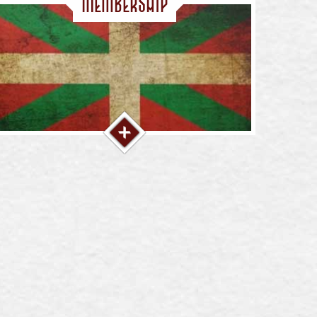
Membership