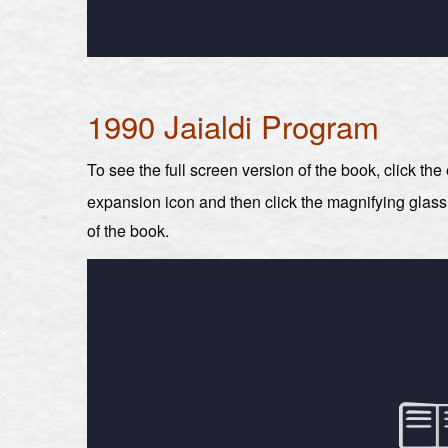
1990 Jaialdi Program
To see the full screen version of the book, click th
expansion icon and then click the magnifying glas
of the book.