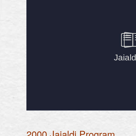
2000 Jaialdi Program