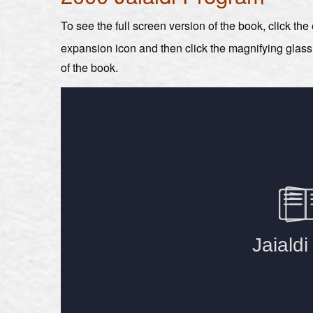
To see the full screen version of the book, click th
expansion icon and then click the magnifying glas
of the book.