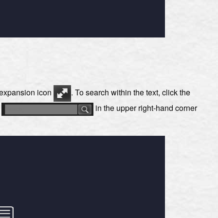
e expansion icon
. To search within the text, click the
s
in the upper right-hand corner