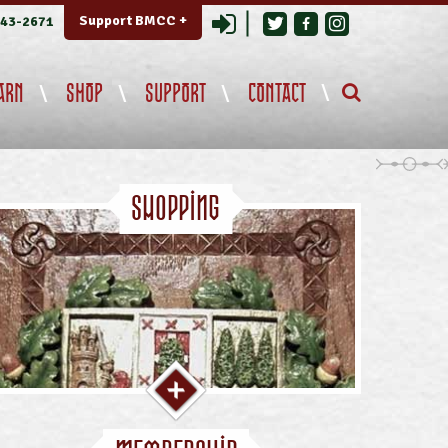
Login
Support BMCC +
343-2671
ARN
SHOP
SUPPORT
CONTACT
Shopping