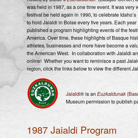
was held in 1987, as a one time event. It was very
festival be held again in 1990, to celebrate Idaho’s 
to hold Jaialdi in Boise every five years. Each yea
published a program highlighting events of the festi
America. Over time, these highlights of Basque his
athletes, businesses and more have become a valua
the American West. In collaboration with Jaialdi a
online! Whether you want to reminisce a past Jaial
region, click the links below to view the different J
Jaialdi
® is an
Euzkaldunak
(Bas
Museum permission to publish pas
1987 Jaialdi Program