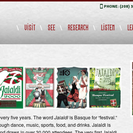
PHONE: (208) 
VISIT
SEE
RESEARCH
LISTEN
LE
 every five years. The word
Jaialdi
is Basque for “festival.”
ugh dance, music, sports, food, and drinks. Jaialdi is
d draws in over 30,000 attendees. The very first Jaialdi