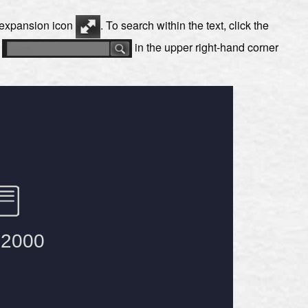
e expansion icon
. To search within the text, click the
s
in the upper right-hand corner