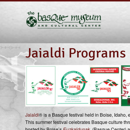
Jaialdi Programs
Jaialdi
® is a Basque festival held in Boise, Idaho,
This summer festival celebrates Basque culture thro
hosted by Boise’s
Euzkaldunak
(Basque Center) an