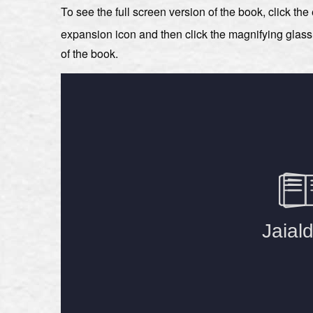
To see the full screen version of the book, click th
expansion icon and then click the magnifying glas
of the book.