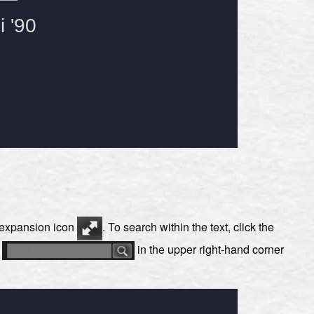
e expansion icon
. To search within the text, click the
s
in the upper right-hand corner