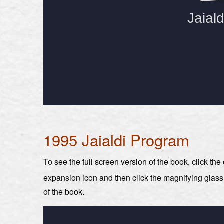
1995 Jaialdi Program
To see the full screen version of the book, click th
expansion icon and then click the magnifying glas
of the book.