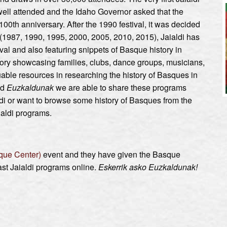
 well attended and the Idaho Governor asked that the
100th anniversary. After the 1990 festival, it was decided
r (1987, 1990, 1995, 2000, 2005, 2010, 2015), Jaialdi has
val and also featuring snippets of Basque history in
tory showcasing families, clubs, dance groups, musicians,
ble resources in researching the history of Basques in
nd
Euzkaldunak
we are able to share these programs
di or want to browse some history of Basques from the
aialdi programs.
que Center)
event and they have given the Basque
t Jaialdi programs online.
Eskerrik asko Euzkaldunak!