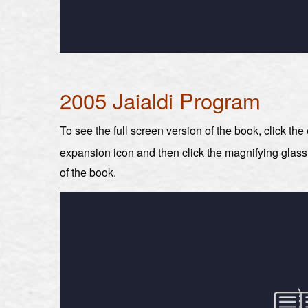
2005 Jaialdi Program
To see the full screen version of the book, click th
expansion icon and then click the magnifying glas
of the book.