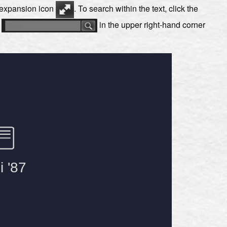
e expansion icon
. To search within the text, click the
s
in the upper right-hand corner