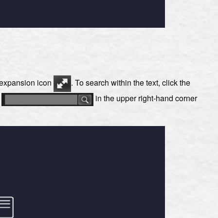
e expansion icon
. To search within the text, click the
s
in the upper right-hand corner