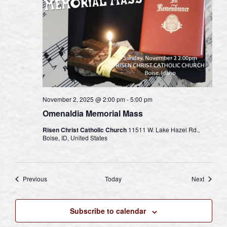
November 2, 2025 @ 2:00 pm
-
5:00 pm
Omenaldia Memorial Mass
Risen Christ Catholic Church
11511 W. Lake Hazel Rd.,
Boise, ID, United States
Events
Events
Previous
Today
Next
Subscribe to calendar