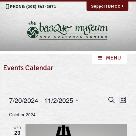
Support BMCC +
PHONE: (208) 343-2671
Events Calendar
Events
Events
Even
7/20/2024
 - 
11/2/2025
Search
List
View
Search
Select
Navi
October 2024
and
date.
Views
WED
23
Navigation