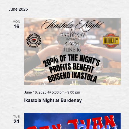
June 2025
MON
16
June 16, 2025 @ 5:00 pm
-
9:00 pm
Ikastola Night at Bardenay
TUE
24