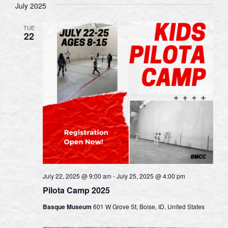
July 2025
TUE
22
July 22, 2025 @ 9:00 am
-
July 25, 2025 @ 4:00 pm
Pilota Camp 2025
Basque Museum
601 W Grove St, Boise, ID, United States