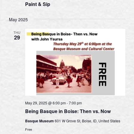
Paint & Sip
May 2025
THU
29
May 29, 2025 @ 6:00 pm
-
7:00 pm
Being Basque in Boise: Then vs. Now
Basque Museum
601 W Grove St, Boise, ID, United States
Free