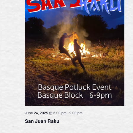
June 24, 2025 @ 6:00 pm
-
9:00 pm
San Juan Raku