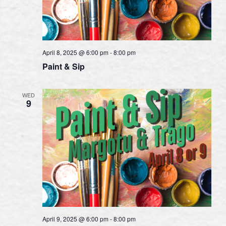
April 8, 2025 @ 6:00 pm
-
8:00 pm
Paint & Sip
WED
9
April 9, 2025 @ 6:00 pm
-
8:00 pm