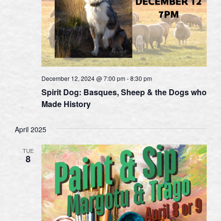
December 12, 2024 @ 7:00 pm
-
8:30 pm
Spirit Dog: Basques, Sheep & the Dogs who
Made History
April 2025
TUE
8