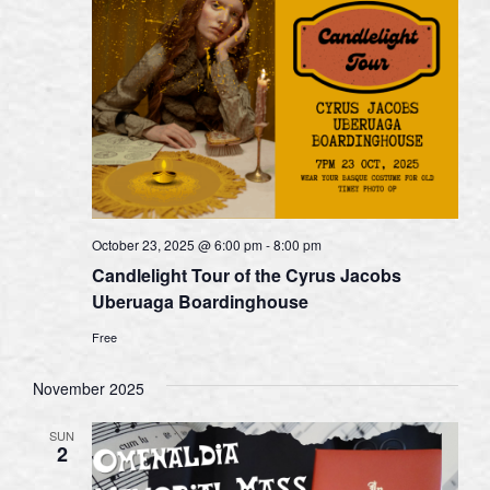
October 23, 2025 @ 6:00 pm
-
8:00 pm
Candlelight Tour of the Cyrus Jacobs
Uberuaga Boardinghouse
Free
November 2025
SUN
2