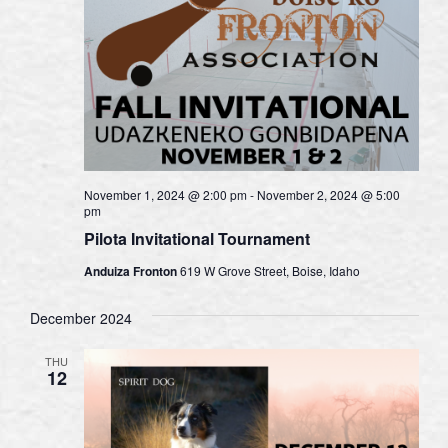
November 1, 2024 @ 2:00 pm
-
November 2, 2024 @ 5:00
pm
Pilota Invitational Tournament
Anduiza Fronton
619 W Grove Street, Boise, Idaho
December 2024
THU
12