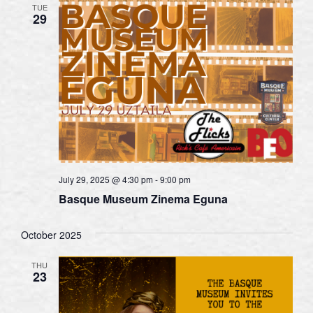
TUE
29
July 29, 2025 @ 4:30 pm
-
9:00 pm
Basque Museum Zinema Eguna
October 2025
THU
23