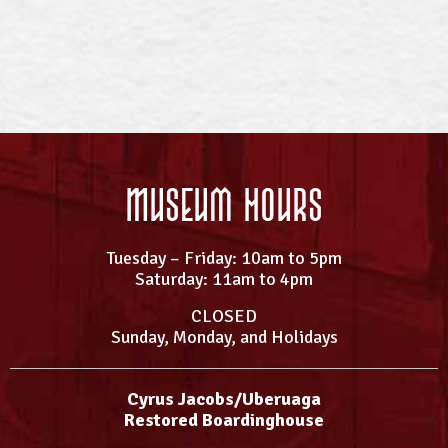
Museum Hours
Tuesday – Friday: 10am to 5pm
Saturday: 11am to 4pm
CLOSED
Sunday, Monday, and Holidays
Cyrus Jacobs/Uberuaga
Restored Boardinghouse