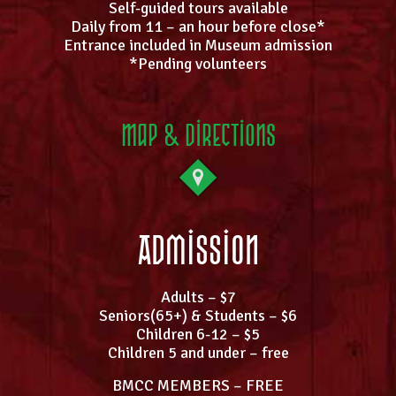
Self-guided tours available
Daily from 11 – an hour before close*
Entrance included in Museum admission
*Pending volunteers
Map & Directions
Admission
Adults – $7
Seniors(65+) & Students – $6
Children 6-12 – $5
Children 5 and under – free
BMCC MEMBERS – FREE