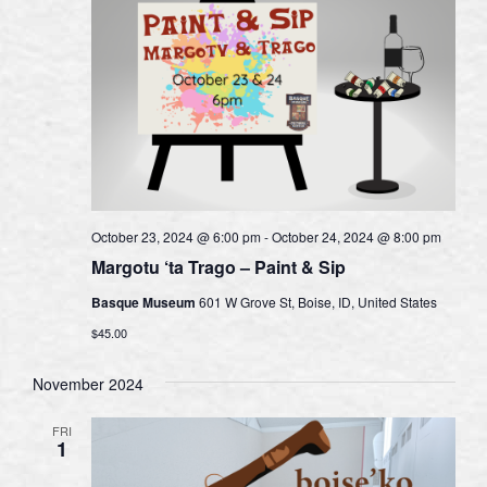
October 23, 2024 @ 6:00 pm
-
October 24, 2024 @ 8:00 pm
Margotu ‘ta Trago – Paint & Sip
Basque Museum
601 W Grove St, Boise, ID, United States
$45.00
November 2024
FRI
1