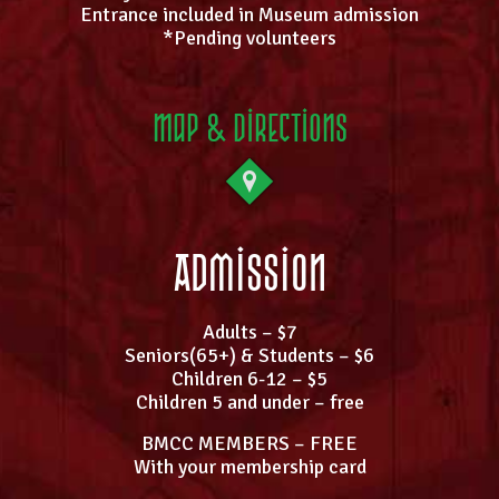
Entrance included in Museum admission
*Pending volunteers
Map & Directions
Admission
Adults – $7
Seniors(65+) & Students – $6
Children 6-12 – $5
Children 5 and under – free
BMCC MEMBERS – FREE
With your membership card