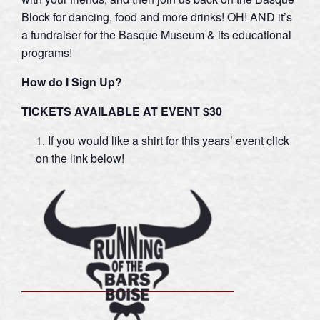
Block for dancing, food and more drinks! OH! AND it’s
a fundraiser for the Basque Museum & its educational
programs!
How do I Sig
n Up?
TICKETS AVAILABLE AT EVENT $30
If you would like a shirt for this years’ event click
on the link below!