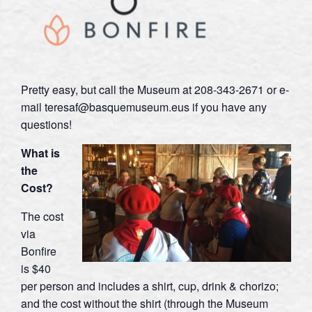
Pretty easy, but call the Museum at 208-343-2671 or e-
mail teresaf@basquemuseum.eus if you have any
questions!
What is
the
Cost?
The cost
via
Bonfire
is $40
per person and includes a shirt, cup, drink & chorizo;
and the cost without the shirt (through the Museum