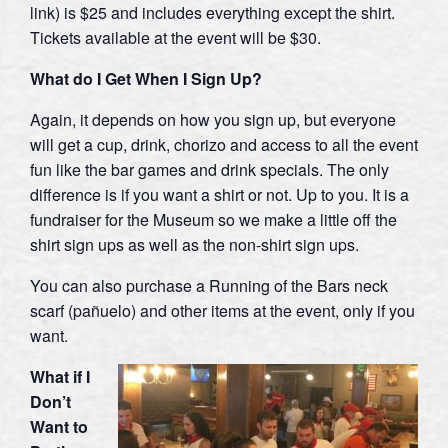
link) is $25 and includes everything except the shirt.
Tickets available at the event will be $30.
What do I Get When I Sign Up?
Again, it depends on how you sign up, but everyone
will get a cup, drink, chorizo and access to all the event
fun like the bar games and drink specials. The only
difference is if you want a shirt or not. Up to you. It is a
fundraiser for the Museum so we make a little off the
shirt sign ups as well as the non-shirt sign ups.
You can also purchase a Running of the Bars neck
scarf (pañuelo) and other items at the event, only if you
want.
What if I
Don’t
Want to