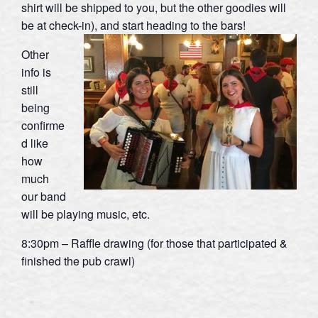
shirt will be shipped to you, but the other goodies will
be at check-in), and start heading to the bars!
Other
info is
still
being
confirme
d like
how
much
our band
will be playing music, etc.
8:30pm – Raffle drawing (for those that participated &
finished the pub crawl)