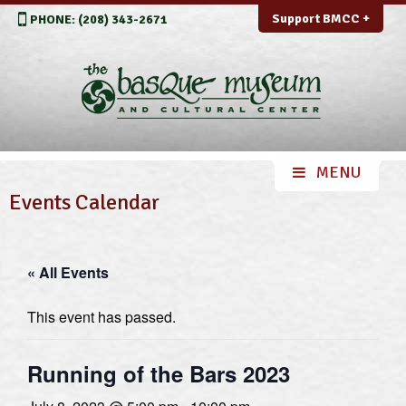
Support BMCC +
PHONE: (208) 343-2671
Events Calendar
« All Events
This event has passed.
Running of the Bars 2023