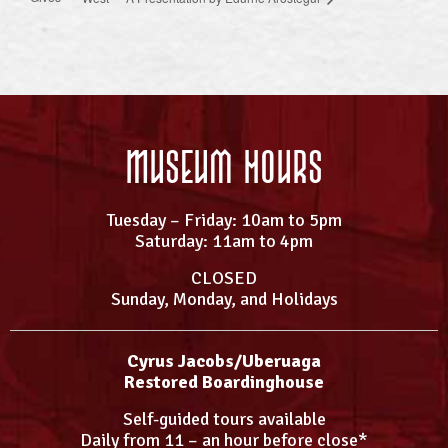
Museum Hours
Tuesday – Friday: 10am to 5pm
Saturday: 11am to 4pm
CLOSED
Sunday, Monday, and Holidays
Cyrus Jacobs/Uberuaga
Restored Boardinghouse
Self-guided tours available
Daily from 11 – an hour before close*