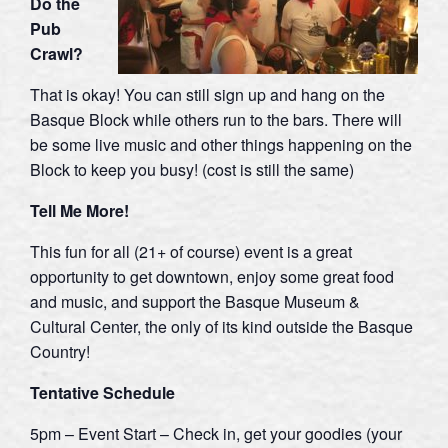
Do the
Pub
Crawl?
That is okay! You can still sign up and hang on the
Basque Block while others run to the bars. There will
be some live music and other things happening on the
Block to keep you busy! (cost is still the same)
Tell Me More!
This fun for all (21+ of course) event is a great
opportunity to get downtown, enjoy some great food
and music, and support the Basque Museum &
Cultural Center, the only of its kind outside the Basque
Country!
Tentative Schedule
5pm – Event Start – Check in, get your goodies (your