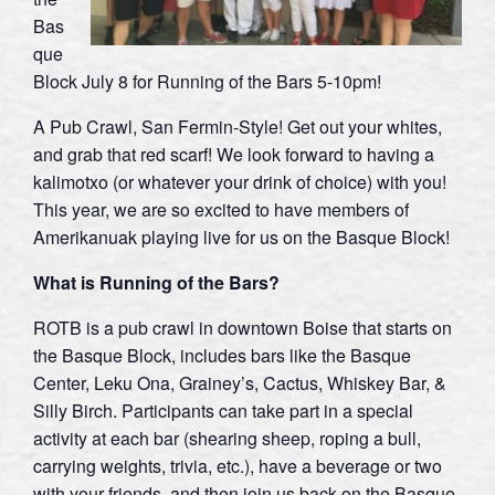
Bas
que
Block July 8 for Running of the Bars 5-10pm!
A Pub Crawl, San Fermin-Style! Get out your whites,
and grab that red scarf! We look forward to having a
kalimotxo (or whatever your drink of choice) with you!
This year, we are so excited to have members of
Amerikanuak playing live for us on the Basque Block!
What is Running of the Bars?
ROTB is a pub crawl in downtown Boise that starts on
the Basque Block, includes bars like the Basque
Center, Leku Ona, Grainey’s, Cactus, Whiskey Bar, &
Silly Birch. Participants can take part in a special
activity at each bar (shearing sheep, roping a bull,
carrying weights, trivia, etc.), have a beverage or two
with your friends, and then join us back on the Basque