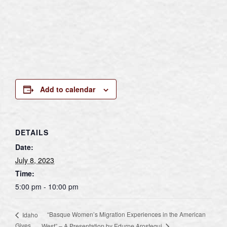
Add to calendar
DETAILS
Date:
July 8, 2023
Time:
5:00 pm - 10:00 pm
“Basque Women’s Migration Experiences in the American
Idaho
Gives
West” – A Presentation by Edurne Arostegui