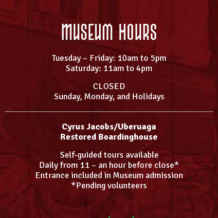
Museum Hours
Tuesday – Friday: 10am to 5pm
Saturday: 11am to 4pm
CLOSED
Sunday, Monday, and Holidays
Cyrus Jacobs/Uberuaga
Restored Boardinghouse
Self-guided tours available
Daily from 11 – an hour before close*
Entrance included in Museum admission
*Pending volunteers