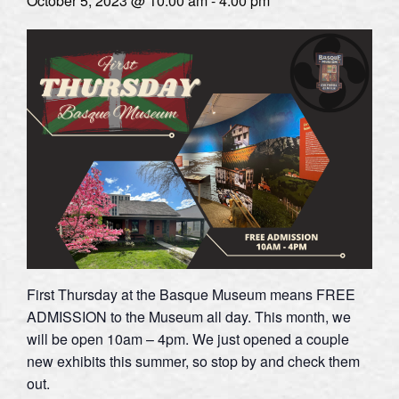
October 5, 2023 @ 10:00 am
-
4:00 pm
First Thursday at the Basque Museum means FREE
ADMISSION to the Museum all day. This month, we
will be open 10am – 4pm. We just opened a couple
new exhibits this summer, so stop by and check them
out.