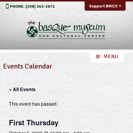
Support BMCC +
PHONE: (208) 343-2671
Events Calendar
« All Events
This event has passed.
First Thursday