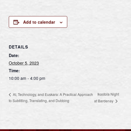
Add to calendar
DETAILS
Date:
October 5, 2023
Time:
10:00 am - 4:00 pm
Ikastola Night
AI, Technology, and Euskara: A Practical Approach
to Subtitling, Translating, and Dubbing
at Bardenay