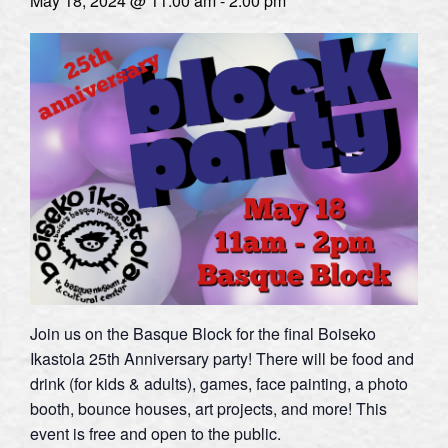
May 18, 2024 @ 11:00 am
-
2:00 pm
Join us on the Basque Block for the final Boiseko
Ikastola 25th Anniversary party! There will be food and
drink (for kids & adults), games, face painting, a photo
booth, bounce houses, art projects, and more! This
event is free and open to the public.