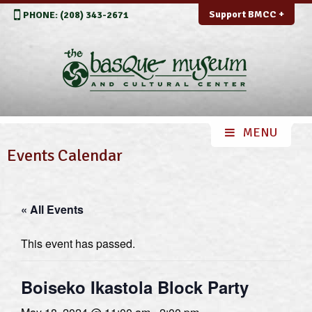
Support BMCC +
PHONE: (208) 343-2671
Events Calendar
« All Events
This event has passed.
Boiseko Ikastola Block Party