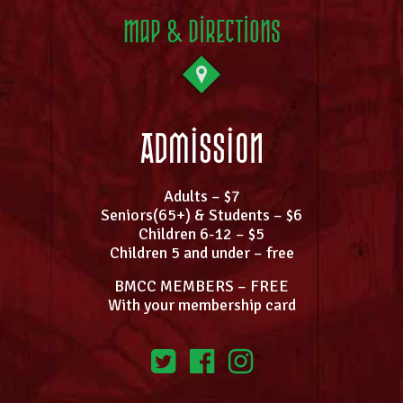
Map & Directions
Admission
Adults – $7
Seniors(65+) & Students – $6
Children 6-12 – $5
Children 5 and under – free
BMCC MEMBERS – FREE
With your membership card