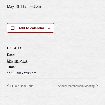
May 18 11am – 2pm
Add to calendar
DETAILS
Date:
May 18, 2024
Time:
11:00 am - 2:00 pm
Etulain Book Tour
Annual Membership Meeting