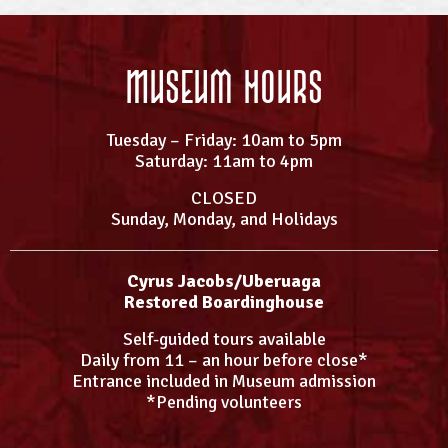
Museum Hours
Tuesday – Friday: 10am to 5pm
Saturday: 11am to 4pm
CLOSED
Sunday, Monday, and Holidays
Cyrus Jacobs/Uberuaga
Restored Boardinghouse
Self-guided tours available
Daily from 11 – an hour before close*
Entrance included in Museum admission
*Pending volunteers