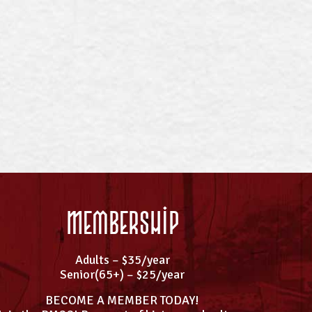
Membership
Adults – $35/year
Senior(65+) – $25/year
BECOME A MEMBER TODAY!