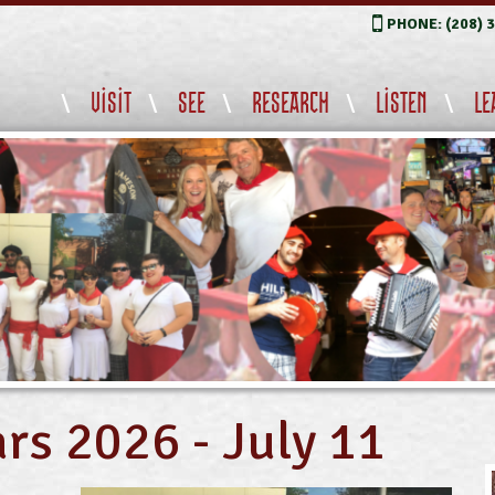
PHONE: (208) 
VISIT
SEE
RESEARCH
LISTEN
LE
rs 2026 - July 11