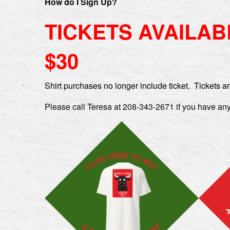
How do I Sig
n Up?
TICKETS AVAILAB
$30
Shirt purchases no longer include ticket. Tickets ar
Please call Teresa at 208-343-2671 if you have any