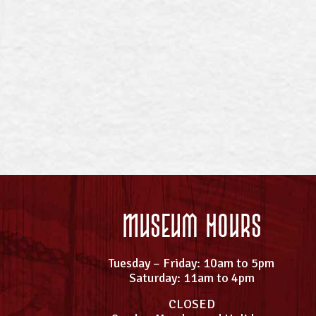
Museum Hours
Tuesday – Friday: 10am to 5pm
Saturday: 11am to 4pm
CLOSED