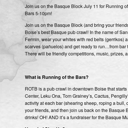
Join us on the Basque Block July 11 for Running of
Bars 5-10pm!
Join us on the Basque Block (and bring your friends
Boise’s best Basque pub crawl! In the name of San
Fermin, wear your whites with red belts (gerrikos) 
scarves (pañuelos) and get ready to run…from bar t
There will be friendly competitions, music, prizes, a
What is Running of the Bars?
ROTB is a pub crawl in downtown Boise that starts
Center, Leku Ona, Tom Grainey’s, Cactus, Pengilly’s,
activity at each bar (shearing sheep, roping a bull, 
your friends, and then join us back on the Basque
drinks! OH! AND it’s a fundraiser for the Basque M