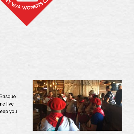
e Basque
me live
keep you