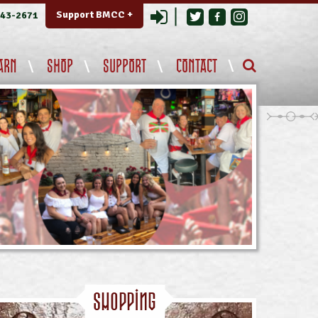
Login
Support BMCC +
343-2671
ARN
SHOP
SUPPORT
CONTACT
Shopping