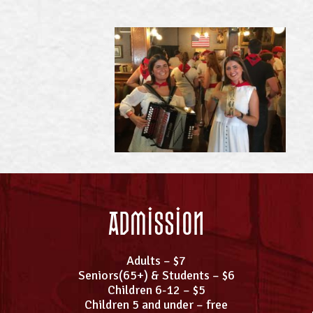
Admission
Adults – $7
Seniors(65+) & Students – $6
Children 6-12 – $5
Children 5 and under – free