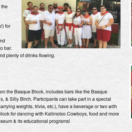
 the
!) for
and
o bar.
nd plenty of drinks flowing.
 on the Basque Block, includes bars like the Basque
 & Silly Birch. Participants can take part in a special
carrying weights, trivia, etc.), have a beverage or two with
 Block for dancing with Kalimotxo Cowboys, food and more
useum & its educational programs!