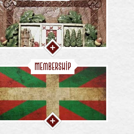
Membership