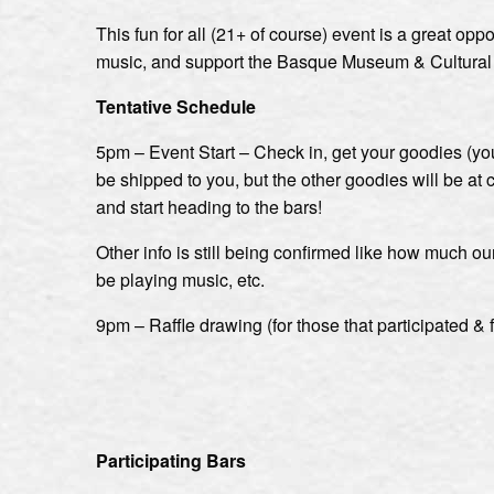
This fun for all (21+ of course) event is a great op
music, and support the Basque Museum & Cultural Ce
Tentative Schedule
5pm – Event Start – Check in, get your goodies (your
be shipped to you, but the other goodies will be at c
and start heading to the bars!
Other info is still being confirmed like how much ou
be playing music, etc.
9pm – Raffle drawing (for those that participated & 
Participating Bars