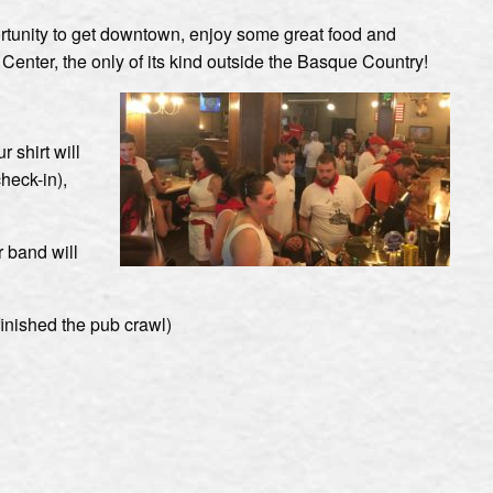
portunity to get downtown, enjoy some great food and
nter, the only of its kind outside the Basque Country!
 shirt will
heck-in),
r band will
finished the pub crawl)