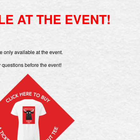
LE AT THE EVENT!
e only available at the event.
 questions before the event!