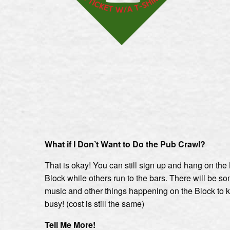
What if I Don’t Want to Do the Pub Crawl?
That is okay! You can still sign up and hang on th
Block while others run to the bars. There will be so
music and other things happening on the Block to 
busy! (cost is still the same)
Tell Me More!