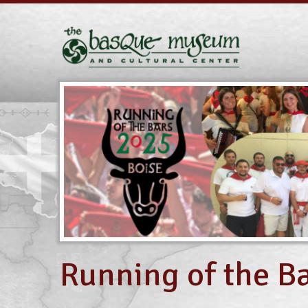
Running of the Ba