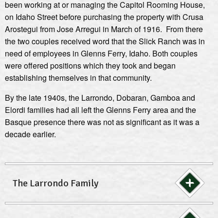
been working at or managing the Capitol Rooming House,
on Idaho Street before purchasing the property with Crusa
Arostegui from Jose Arregui in March of 1916. From there
the two couples received word that the Slick Ranch was in
need of employees in Glenns Ferry, Idaho. Both couples
were offered positions which they took and began
establishing themselves in that community.
By the late 1940s, the Larrondo, Dobaran, Gamboa and
Elordi families had all left the Glenns Ferry area and the
Basque presence there was not as significant as it was a
decade earlier.
The Larrondo Family