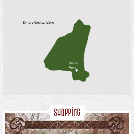
Shopping