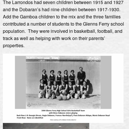
The Larrondos had seven children between 1915 and 1927
and the Dobaran’s had nine children between 1917-1930.
Add the Gamboa children to the mix and the three families
contributed a number of students to the Glenns Ferry school
population. They were involved in basketball, football, and
track as well as helping with work on their parents’
properties.