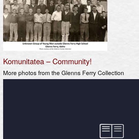
Komunitatea – Community!
More photos from the Glenns Ferry Collection