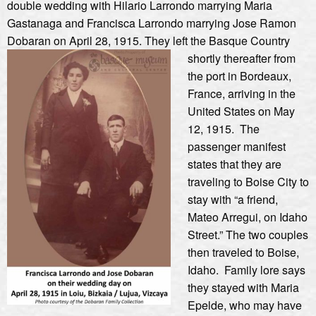
double wedding with Hilario Larrondo marrying Maria
Gastanaga and Francisca Larrondo marrying Jose Ramon
Dobaran on April 28, 1915.
They left the Basque Country
shortly thereafter from
the port in Bordeaux,
France, arriving in the
United States on May
12, 1915. The
passenger manifest
states that they are
traveling to Boise City to
stay with “a friend,
Mateo Arregui, on Idaho
Street.” The two couples
then traveled to Boise,
Idaho. Family lore says
they stayed with Maria
Epelde, who may have