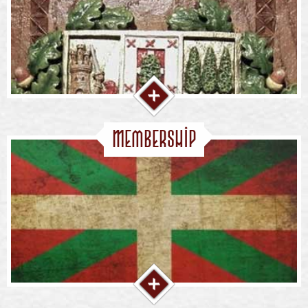
Membership