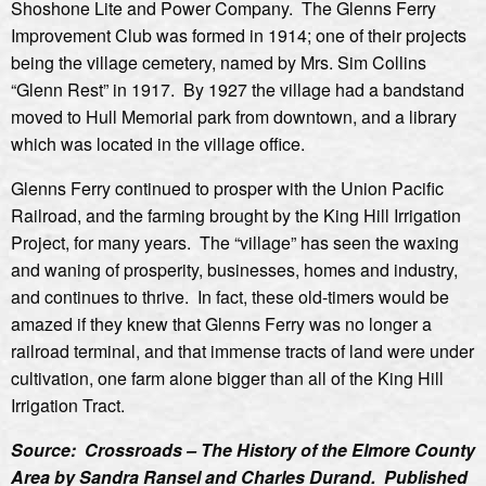
Shoshone Lite and Power Company. The Glenns Ferry
Improvement Club was formed in 1914; one of their projects
being the village cemetery, named by Mrs. Sim Collins
“Glenn Rest” in 1917. By 1927 the village had a bandstand
moved to Hull Memorial park from downtown, and a library
which was located in the village office.
Glenns Ferry continued to prosper with the Union Pacific
Railroad, and the farming brought by the King Hill Irrigation
Project, for many years. The “village” has seen the waxing
and waning of prosperity, businesses, homes and industry,
and continues to thrive. In fact, these old-timers would be
amazed if they knew that Glenns Ferry was no longer a
railroad terminal, and that immense tracts of land were under
cultivation, one farm alone bigger than all of the King Hill
Irrigation Tract.
Source: Crossroads – The History of the Elmore County
Area by Sandra Ransel and Charles Durand. Published