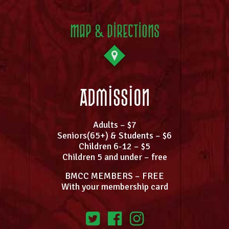
Map & Directions
Admission
Adults – $7
Seniors(65+) & Students – $6
Children 6-12 – $5
Children 5 and under – free
BMCC MEMBERS – FREE
With your membership card