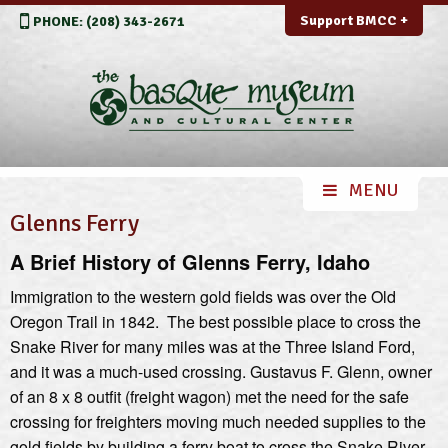
Support BMCC +
PHONE: (208) 343-2671
Glenns Ferry
A Brief History of Glenns Ferry, Idaho
Immigration to the western gold fields was over the Old
Oregon Trail in 1842. The best possible place to cross the
Snake River for many miles was at the Three Island Ford,
and it was a much-used crossing. Gustavus F. Glenn, owner
of an 8 x 8 outfit (freight wagon) met the need for the safe
crossing for freighters moving much needed supplies to the
gold fields by building a ferry boat to cross the Snake River