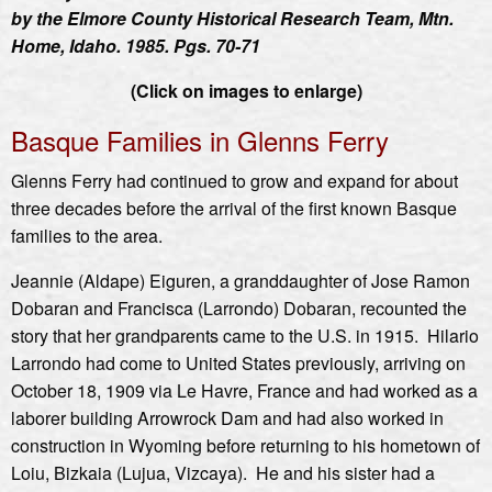
by the Elmore County Historical Research Team, Mtn.
Home, Idaho. 1985. Pgs. 70-71
(Click on images to enlarge)
Basque Families in Glenns Ferry
Glenns Ferry had continued to grow and expand for about
three decades before the arrival of the first known Basque
families to the area.
Jeannie (Aldape) Eiguren, a granddaughter of Jose Ramon
Dobaran and Francisca (Larrondo) Dobaran, recounted the
story that her grandparents came to the U.S. in 1915. Hilario
Larrondo had come to United States previously, arriving on
October 18, 1909 via Le Havre, France and had worked as a
laborer building Arrowrock Dam and had also worked in
construction in Wyoming before returning to his hometown of
Loiu, Bizkaia (Lujua, Vizcaya). He and his sister had a