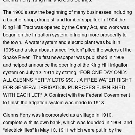
The 1900’s saw the beginning of many businesses including
a butcher shop, druggist, and lumber supplier. In 1904 the
King Hill Tract was opened by the Carey Act, and work was
begun on the irrigation system, bringing more prosperity to
the town. A water system and electric plant was built in
1905 and a steamboat named “Helen” plied the waters of the
Snake River. The first newspaper was published in 1908
and helped announce the opening of the King Hill Irrigation
system on July 12, 1911 by stating, “FOR ONE DAY ONLY.
ALL GLENNS FERRY LOTS $50….A FREE WATER RIGHT
FOR GENERAL IRRIGATION PURPOSES FURNISHED
WITH EACH LOT.” A Contract with the Federal Government
to finish the irrigation system was made in 1918.
Glenns Ferry was incorporated as a village in 1910,
complete with its own bank, which was founded in 1904, and
“electrick lites” in May 13, 1911 which were put in by the