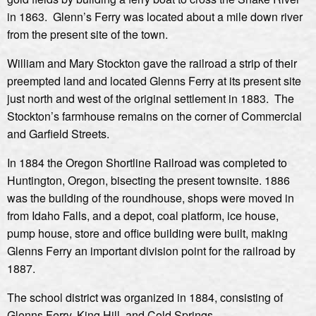
in 1863. Glenn’s Ferry was located about a mile down river
from the present site of the town.
William and Mary Stockton gave the railroad a strip of their
preempted land and located Glenns Ferry at its present site
just north and west of the original settlement in 1883. The
Stockton’s farmhouse remains on the corner of Commercial
and Garfield Streets.
In 1884 the Oregon Shortline Railroad was completed to
Huntington, Oregon, bisecting the present townsite. 1886
was the building of the roundhouse, shops were moved in
from Idaho Falls, and a depot, coal platform, ice house,
pump house, store and office building were built, making
Glenns Ferry an important division point for the railroad by
1887.
The school district was organized in 1884, consisting of
Glenns Ferry, King Hill, and Cold Springs.