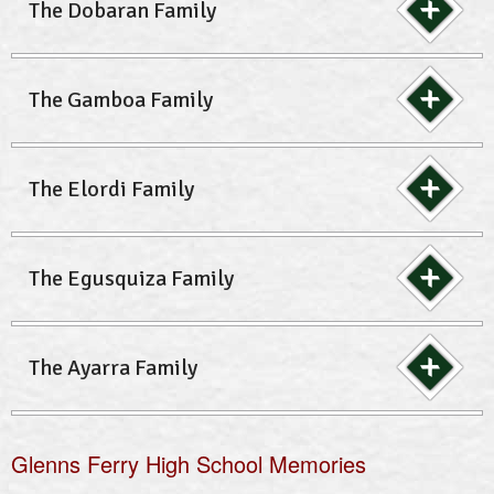
The Dobaran Family
The Gamboa Family
The Elordi Family
The Egusquiza Family
The Ayarra Family
Glenns Ferry High School Memories