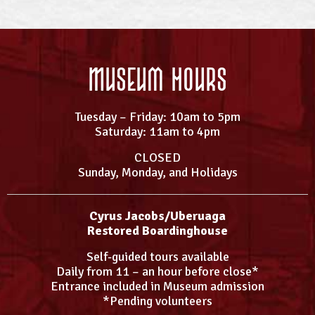
Museum Hours
Tuesday – Friday: 10am to 5pm
Saturday: 11am to 4pm
CLOSED
Sunday, Monday, and Holidays
Cyrus Jacobs/Uberuaga
Restored Boardinghouse
Self-guided tours available
Daily from 11 – an hour before close*
Entrance included in Museum admission
*Pending volunteers