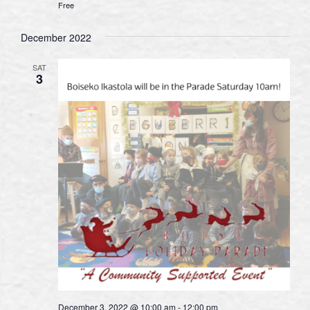
Free
December 2022
SAT
3
December 3, 2022 @ 10:00 am
-
12:00 pm