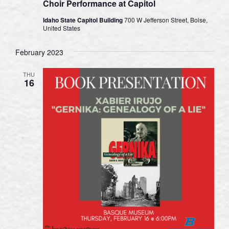
Choir Performance at Capitol
Idaho State Capitol Building
700 W Jefferson Street, Boise,
United States
February 2023
THU
16