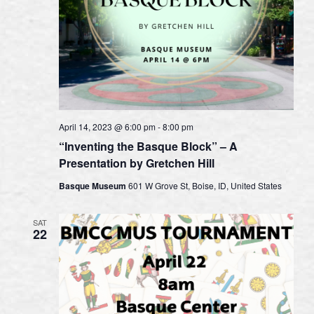
April 14, 2023 @ 6:00 pm
-
8:00 pm
“Inventing the Basque Block” – A
Presentation by Gretchen Hill
Basque Museum
601 W Grove St, Boise, ID, United States
SAT
22