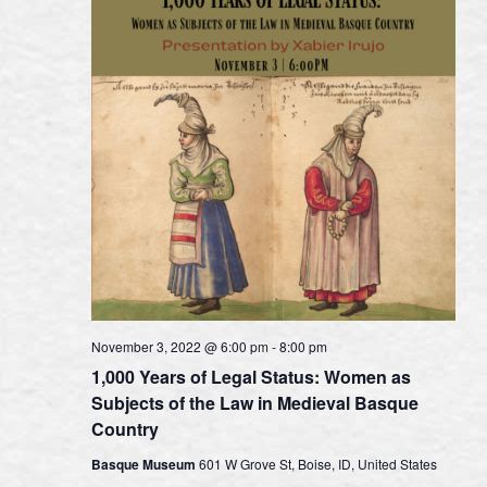
November 3, 2022 @ 6:00 pm
-
8:00 pm
1,000 Years of Legal Status: Women as
Subjects of the Law in Medieval Basque
Country
Basque Museum
601 W Grove St, Boise, ID, United States