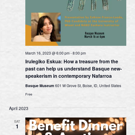
March 16, 2023 @ 6:00 pm
-
8:00 pm
Irulegiko Eskua: How a treasure from the
past can help us understand Basque new-
speakerism in contemporary Nafarroa
Basque Museum
601 W Grove St, Boise, ID, United States
Free
April 2023
SAT
1