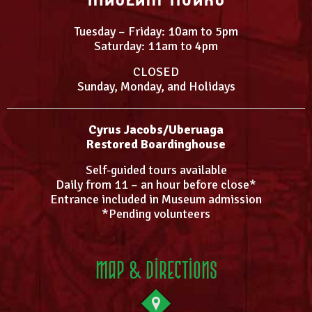
Tuesday – Friday: 10am to 5pm
Saturday: 11am to 4pm
CLOSED
Sunday, Monday, and Holidays
Cyrus Jacobs/Uberuaga
Restored Boardinghouse
Self-guided tours available
Daily from 11 – an hour before close*
Entrance included in Museum admission
*Pending volunteers
Map & Directions