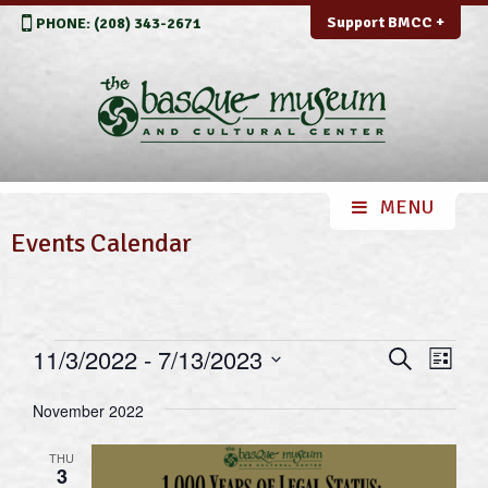
Support BMCC +
PHONE: (208) 343-2671
Events Calendar
Events
Events
Even
11/3/2022
 - 
7/13/2023
Search
List
View
Search
Select
Navi
November 2022
and
date.
Views
THU
3
Navigation