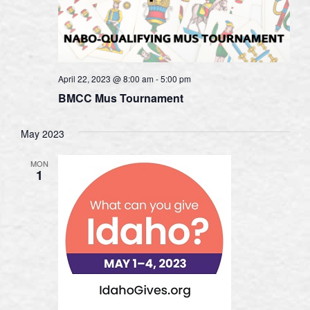
April 22, 2023 @ 8:00 am
-
5:00 pm
BMCC Mus Tournament
May 2023
MON
1