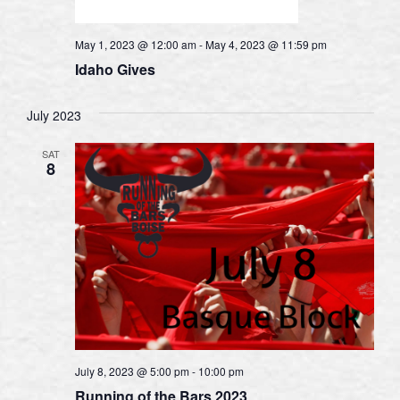
May 1, 2023 @ 12:00 am
-
May 4, 2023 @ 11:59 pm
Idaho Gives
July 2023
SAT
8
July 8, 2023 @ 5:00 pm
-
10:00 pm
Running of the Bars 2023