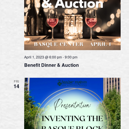
April 1, 2023 @ 6:00 pm
-
9:00 pm
Benefit Dinner & Auction
FRI
14