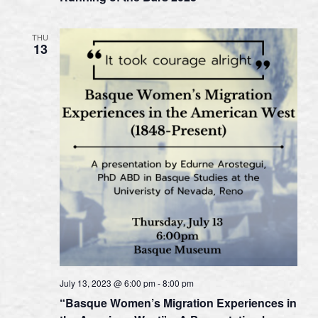
THU
13
July 13, 2023 @ 6:00 pm
-
8:00 pm
“Basque Women’s Migration Experiences in