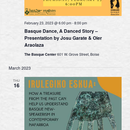
February 23, 2023 @ 6:00 pm
-
8:00 pm
Basque Dance, A Danced Story –
Presentation by Josu Garate & Oier
Araolaza
The Basque Center
601 W. Grove Street, Boise
March 2023
THU
16