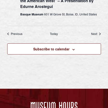
the American West” – A Presentation by
Edurne Arostegui
Basque Museum
601 W Grove St, Boise, ID, United States
Events
Events
Previous
Today
Next
Subscribe to calendar
Museum Hours