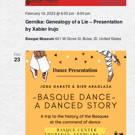
February 16, 2023 @ 6:00 pm
-
8:00 pm
Gernika: Genealogy of a Lie – Presentation
by Xabier Irujo
Basque Museum
601 W Grove St, Boise, ID, United States
THU
23