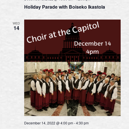
Holiday Parade with Boiseko Ikastola
WED
14
December 14, 2022 @ 4:00 pm
-
4:30 pm