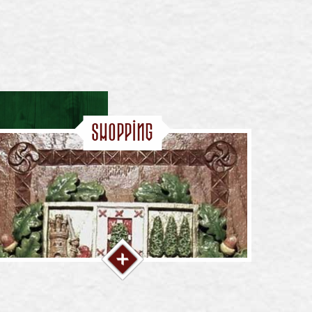
Shopping