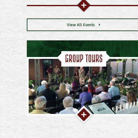
View All Events
Group Tours