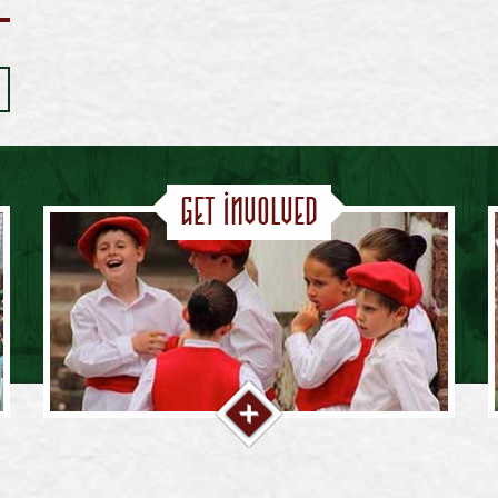
Get Involved