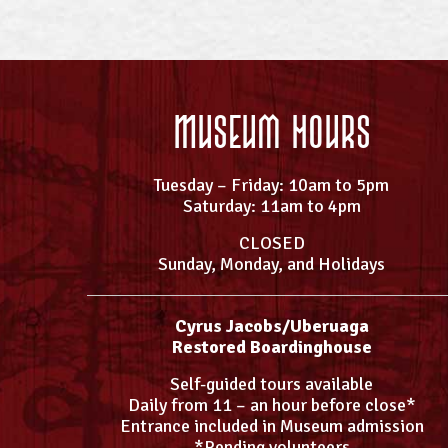
Museum Hours
Tuesday – Friday: 10am to 5pm
Saturday: 11am to 4pm
CLOSED
Sunday, Monday, and Holidays
Cyrus Jacobs/Uberuaga
Restored Boardinghouse
Self-guided tours available
Daily from 11 – an hour before close*
Entrance included in Museum admission
*Pending volunteers