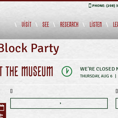
PHONE: (208) 
VISIT
SEE
RESEARCH
LISTEN
LE
Block Party
IT THE MUSEUM
WE'RE CLOSED
THURSDAY, AUG 6
|
[]
[]