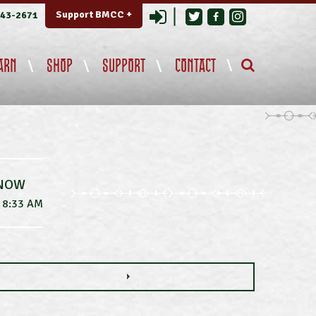
Login
Support BMCC +
343-2671
ARN
SHOP
SUPPORT
CONTACT
 NOW
8:33 AM