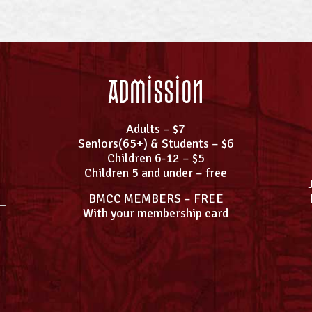
Admission
Adults – $7
Seniors(65+) & Students – $6
Children 6-12 – $5
Children 5 and under – free
BMCC MEMBERS – FREE
With your membership card