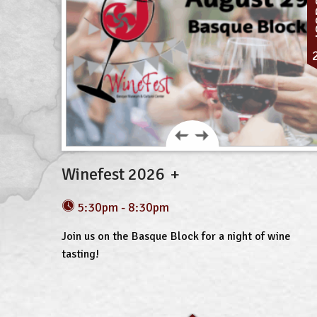
A
Winefest 2026
5:30pm - 8:30pm
Join us on the Basque Block for a night of wine
tasting!