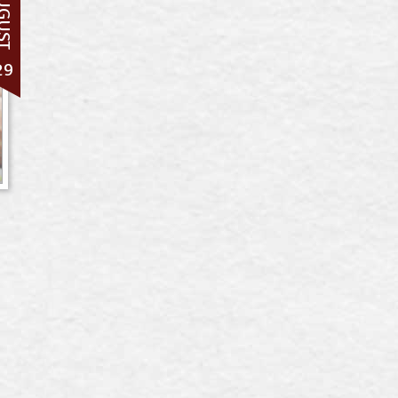
UGUST
29