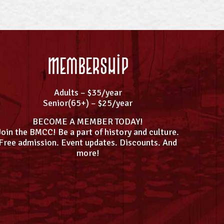
Membership
Adults – $35/year
Senior(65+) – $25/year
BECOME A MEMBER TODAY!
Join the BMCC! Be a part of history and culture.
Free admission. Event updates. Discounts. And
more!