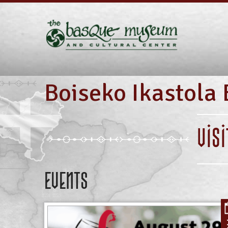
Boiseko Ikastola 
VIS
Events